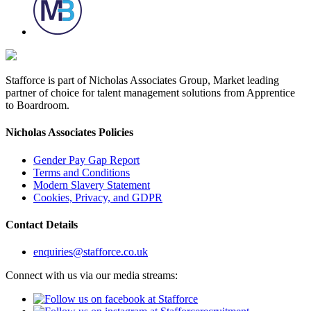
Stafforce is part of Nicholas Associates Group, Market leading
partner of choice for talent management solutions from Apprentice
to Boardroom.
Nicholas Associates Policies
Gender Pay Gap Report
Terms and Conditions
Modern Slavery Statement
Cookies, Privacy, and GDPR
Contact Details
enquiries@stafforce.co.uk
Connect with us via our media streams: