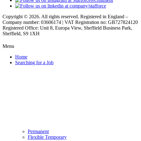
Copyright © 2026. All rights reserved. Registered in England –
Company number: 03606174 | VAT Registration no: GB727824120
Registered Office: Unit 8, Europa View, Sheffield Business Park,
Sheffield, S9 1XH
Menu
Home
Searching for a Job
Permanent
Flexible Temporary