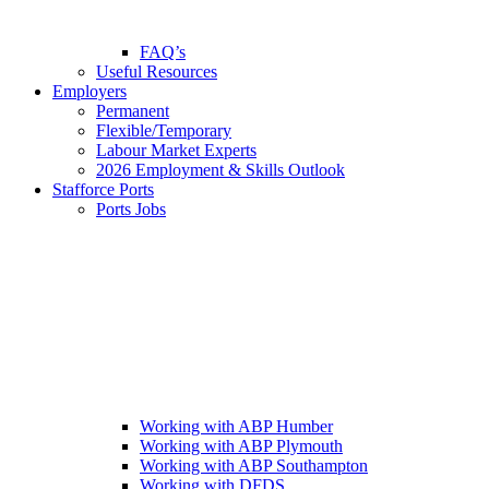
FAQ’s
Useful Resources
Employers
Permanent
Flexible/Temporary
Labour Market Experts
2026 Employment & Skills Outlook
Stafforce Ports
Ports Jobs
Working with ABP Humber
Working with ABP Plymouth
Working with ABP Southampton
Working with DFDS