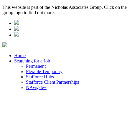
This website is part of the Nicholas Associates Group. Click on the
group logo to find out more.
Home
Searching for a Job
Permanent
Flexible Temporary
Stafforce Hubs
Stafforce Client Partnerships
NAvigate+