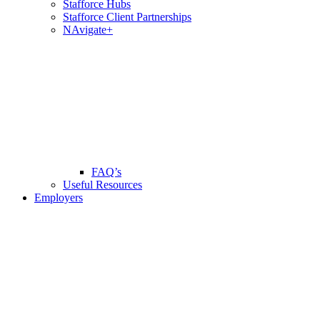
Stafforce Hubs
Stafforce Client Partnerships
NAvigate+
FAQ’s
Useful Resources
Employers