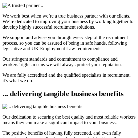
We work best when we’re a true business partner with our clients.
We’re dedicated to improving your business by working together to
develop highly successful recruitment solutions.
We support and advise you through every step of the recruitment
process, so you can be assured of being in safe hands, following
legislative and UK Employment Law requirements.
Our stringent standards and commitment to compliance and
workers’ rights means we will always protect your reputation.
We are fully accredited and the qualified specialists in recruitment;
it’s what we do.
... delivering tangible business benefits
Our dedication to securing the best quality and most reliable workers
means they can make a significant impact to your business.
The positive benefits of having fully screened, and even fully