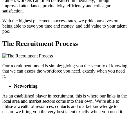
trained, workers can often be realised immediately; through
improved attendance, productivity, efficiency and colleague
satisfaction.
With the highest placement success rates, we pride ourselves on
being able to save you time and money, and add value to your talent
pool.
The Recruitment Process
Our recruitment model is simple; giving you the security of knowing
that we can assess the workforce you need, exactly when you need
it.
Networking
As an established player in recruitment, this is where our links in the
local area and market sectors come into their own. We’re able to
utilise a wealth of resources, contacts and market knowledge to
ensure we bring you the very best talent exactly when you need it.