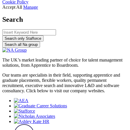
Cookie Policy
Accept All
Manage
Search
Search only Stafforce
Search all Na group
The UK’s market leading partner of choice for talent management
solutions, from Apprentice to Boardroom.
Our teams are specialists in their field, supporting apprentice and
graduate placements, flexible workers, quality permanent
recruitment, executive search and innovative L&D and software
consultancy. Click below to visit our company websites.