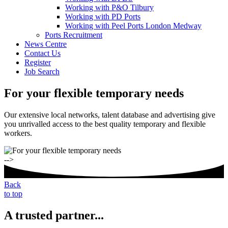
Working with P&O Tilbury
Working with PD Ports
Working with Peel Ports London Medway
Ports Recruitment
News Centre
Contact Us
Register
Job Search
For your flexible temporary needs
Our extensive local networks, talent database and advertising give
you unrivalled access to the best quality temporary and flexible
workers.
-->
Back
to top
A trusted partner...