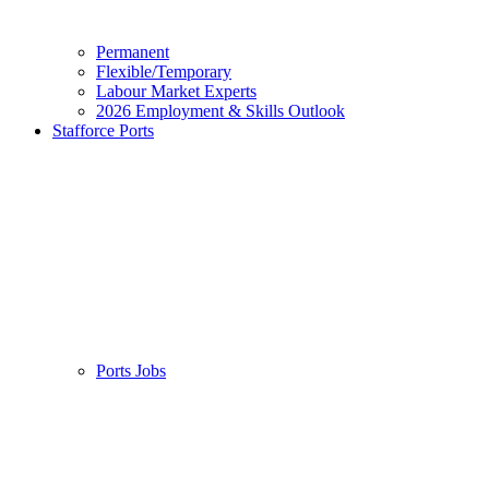
Permanent
Flexible/Temporary
Labour Market Experts
2026 Employment & Skills Outlook
Stafforce Ports
Ports Jobs