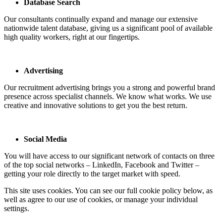
Database Search
Our consultants continually expand and manage our extensive
nationwide talent database, giving us a significant pool of available
high quality workers, right at our fingertips.
Advertising
Our recruitment advertising brings you a strong and powerful brand
presence across specialist channels. We know what works. We use
creative and innovative solutions to get you the best return.
Social Media
You will have access to our significant network of contacts on three
of the top social networks – LinkedIn, Facebook and Twitter –
getting your role directly to the target market with speed.
This site uses cookies. You can see our full cookie policy below, as
well as agree to our use of cookies, or manage your individual
settings.